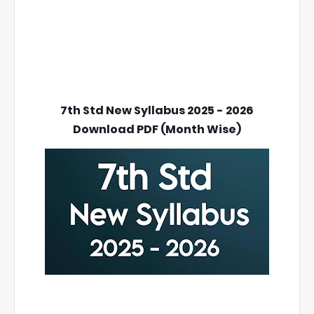
7th Std New Syllabus 2025 - 2026
Download PDF (Month Wise)