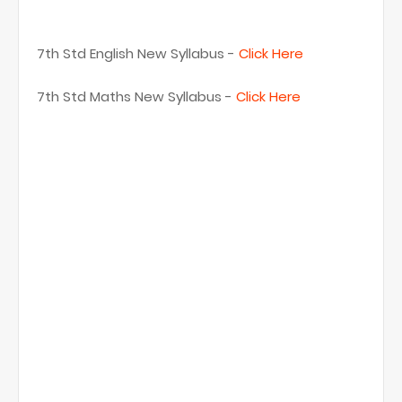
7th Std English New Syllabus -
Click Here
7th Std Maths New Syllabus -
Click Here