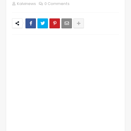
Kalvinews
0 Comments