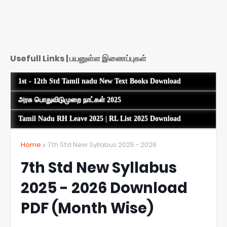
Usefull Links | பயனுள்ள இணைப்புகள்
1st - 12th Std Tamil nadu New Text Books Download
அரசு பொதுவிடுமுறை நாட்கள் 2025
Tamil Nadu RH Leave 2025 | RL List 2025 Download
Home
7th Std New Syllabus 2025 - 2026
7th Std New Syllabus
2025 - 2026 Download
PDF (Month Wise)