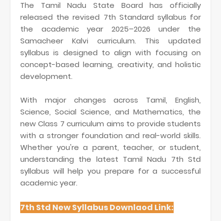
The Tamil Nadu State Board has officially
released the revised 7th Standard syllabus for
the academic year 2025–2026 under the
Samacheer Kalvi curriculum. This updated
syllabus is designed to align with focusing on
concept-based learning, creativity, and holistic
development.
With major changes across Tamil, English,
Science, Social Science, and Mathematics, the
new Class 7 curriculum aims to provide students
with a stronger foundation and real-world skills.
Whether you're a parent, teacher, or student,
understanding the latest Tamil Nadu 7th Std
syllabus will help you prepare for a successful
academic year.
7th Std New Syllabus Downlaod Link: