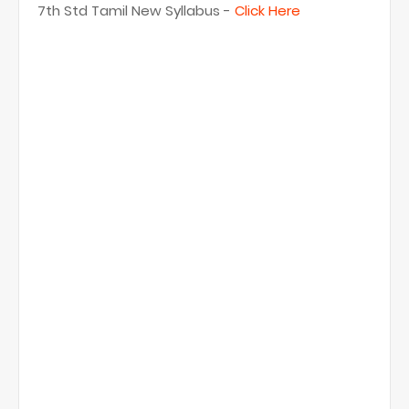
7th Std Tamil New Syllabus -
Click Here