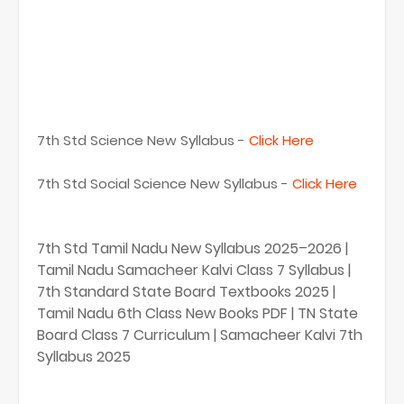
7th Std Science New Syllabus -
Click Here
7th Std Social Science New Syllabus -
Click Here
7th Std Tamil Nadu New Syllabus 2025–2026 |
Tamil Nadu Samacheer Kalvi Class 7 Syllabus |
7th Standard State Board Textbooks 2025 |
Tamil Nadu 6th Class New Books PDF | TN State
Board Class 7 Curriculum | Samacheer Kalvi 7th
Syllabus 2025