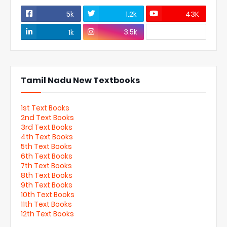
5k
1.2k
43K
3.5k
1k
Tamil Nadu New Textbooks
1st Text Books
2nd Text Books
3rd Text Books
4th Text Books
5th Text Books
6th Text Books
7th Text Books
8th Text Books
9th Text Books
10th Text Books
11th Text Books
12th Text Books