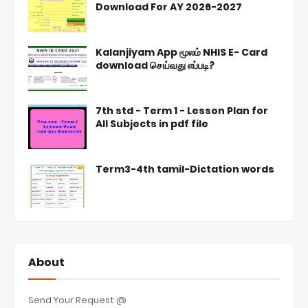
Download For AY 2026-2027
Kalanjiyam App மூலம் NHIS E- Card
download செய்வது எப்படி?
7th std - Term 1 - Lesson Plan for
All Subjects in pdf file
Term3-4th tamil-Dictation words
About
Send Your Request @