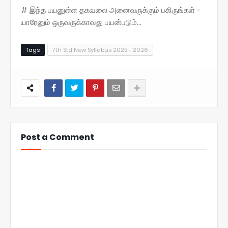
# இந்த பயனுள்ள தகவலை அனைவருக்கும் பகிருங்கள் -
யாரேனும் ஒருவருக்காவது பயன்படும்...
Tags
7th Std New Syllabus 2025 - 2026
Post a Comment