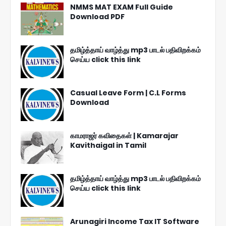
NMMS MAT EXAM Full Guide
Download PDF
தமிழ்த்தாய் வாழ்த்து mp3 பாடல் பதிவிறக்கம்
செய்ய click this link
Casual Leave Form | C.L Forms
Download
காமராஜர் கவிதைகள் | Kamarajar
Kavithaigal in Tamil
தமிழ்த்தாய் வாழ்த்து mp3 பாடல் பதிவிறக்கம்
செய்ய click this link
Arunagiri Income Tax IT Software