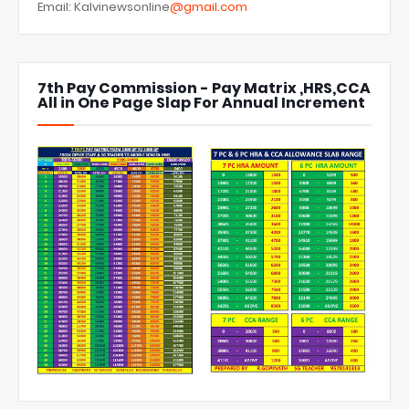
Email: Kalvinewsonline
@gmail.com
7th Pay Commission - Pay Matrix ,HRS,CCA
All in One Page Slap For Annual Increment