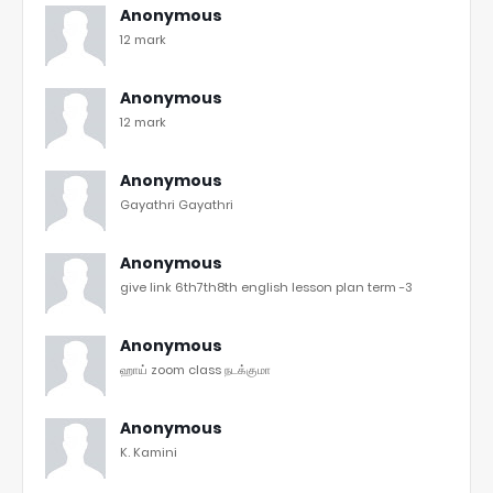
Anonymous
12 mark
Anonymous
12 mark
Anonymous
Gayathri Gayathri
Anonymous
give link 6th7th8th english lesson plan term -3
Anonymous
ஹாய் zoom class நடக்குமா
Anonymous
K. Kamini