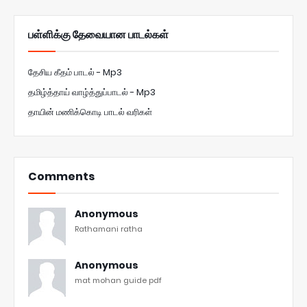
பள்ளிக்கு தேவையான பாடல்கள்
தேசிய கீதம் பாடல் - Mp3
தமிழ்த்தாய் வாழ்த்துப்பாடல் - Mp3
தாயின் மணிக்கொடி பாடல் வரிகள்
Comments
Anonymous
Rathamani ratha
Anonymous
mat mohan guide pdf