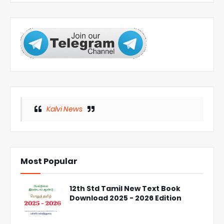
Kalvi News
Most Popular
12th Std Tamil New Text Book
Download 2025 - 2026 Edition