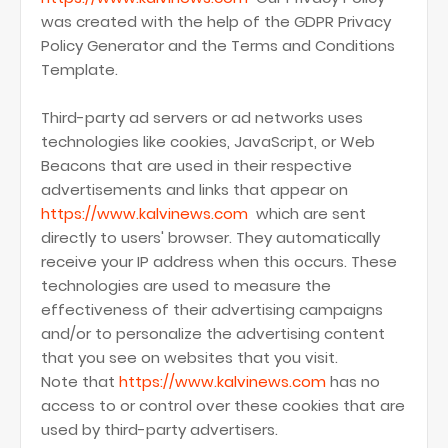
was created with the help of the GDPR Privacy
Policy Generator and the Terms and Conditions
Template.
Third-party ad servers or ad networks uses
technologies like cookies, JavaScript, or Web
Beacons that are used in their respective
advertisements and links that appear on
https://www.kalvinews.com
which are sent
directly to users' browser. They automatically
receive your IP address when this occurs. These
technologies are used to measure the
effectiveness of their advertising campaigns
and/or to personalize the advertising content
that you see on websites that you visit.
Note that
https://www.kalvinews.com
has no
access to or control over these cookies that are
used by third-party advertisers.