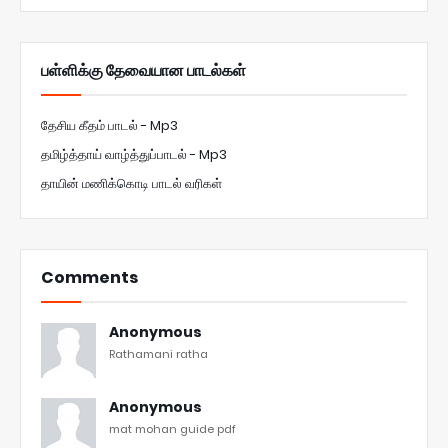
பள்ளிக்கு தேவையான பாடல்கள்
தேசிய கீதம் பாடல் - Mp3
தமிழ்த்தாய் வாழ்த்துப்பாடல் - Mp3
தாயின் மணிக்கொடி பாடல் வரிகள்
Comments
Anonymous
Rathamani ratha
Anonymous
mat mohan guide pdf