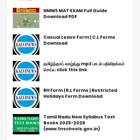
NMMS MAT EXAM Full Guide
Download PDF
Casual Leave Form | C.L Forms
Download
தமிழ்த்தாய் வாழ்த்து mp3 பாடல் பதிவிறக்கம்
செய்ய click this link
RH Form | R.L Forms | Restricted
Holidays Form Download
Tamil Nadu New Syllabus Text
Books 2025-2026
(www.tnschools.gov.in)