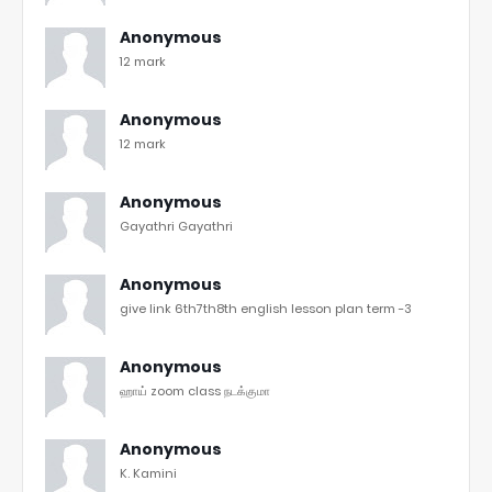
Anonymous
12 mark
Anonymous
12 mark
Anonymous
Gayathri Gayathri
Anonymous
give link 6th7th8th english lesson plan term -3
Anonymous
ஹாய் zoom class நடக்குமா
Anonymous
K. Kamini