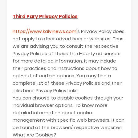
Third Pary Privacy Policies
https://www.kalvinews.com
's Privacy Policy does
not apply to other advertisers or websites. Thus,
we are advising you to consult the respective
Privacy Policies of these third-party ad servers
for more detailed information. It may include
their practices and instructions about how to
opt-out of certain options. You may find a
complete list of these Privacy Policies and their
links here: Privacy Policy Links.
You can choose to disable cookies through your
individual browser options. To know more
detailed information about cookie
management with specific web browsers, it can
be found at the browsers' respective websites.
What Are Cookies?