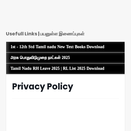
Usefull Links | பயனுள்ள இணைப்புகள்
1st - 12th Std Tamil nadu New Text Books Download
அரசு பொதுவிடுமுறை நாட்கள் 2025
Tamil Nadu RH Leave 2025 | RL List 2025 Download
Privacy Policy