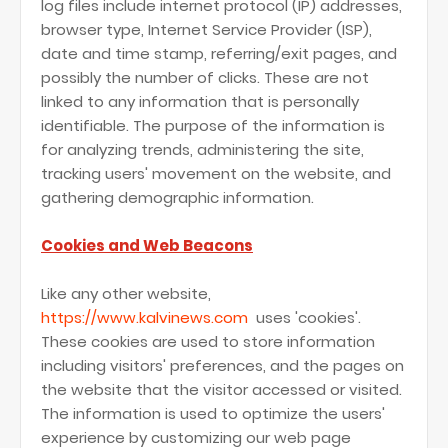
log files include internet protocol (IP) addresses,
browser type, Internet Service Provider (ISP),
date and time stamp, referring/exit pages, and
possibly the number of clicks. These are not
linked to any information that is personally
identifiable. The purpose of the information is
for analyzing trends, administering the site,
tracking users' movement on the website, and
gathering demographic information.
Cookies and Web Beacons
Like any other website,
https://www.kalvinews.com
uses 'cookies'.
These cookies are used to store information
including visitors' preferences, and the pages on
the website that the visitor accessed or visited.
The information is used to optimize the users'
experience by customizing our web page