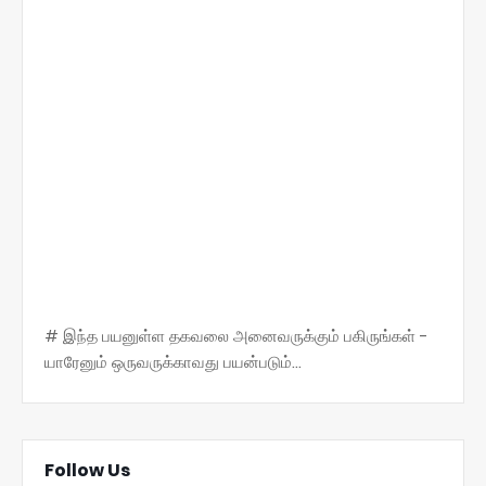
# இந்த பயனுள்ள தகவலை அனைவருக்கும் பகிருங்கள் -
யாரேனும் ஒருவருக்காவது பயன்படும்...
Follow Us