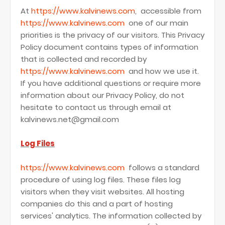
At
https://www.kalvinews.com
, accessible from
https://www.kalvinews.com
one of our main
priorities is the privacy of our visitors. This Privacy
Policy document contains types of information
that is collected and recorded by
https://www.kalvinews.com
and how we use it.
If you have additional questions or require more
information about our Privacy Policy, do not
hesitate to contact us through email at
kalvinews.net@gmail.com
Log Files
https://www.kalvinews.com
follows a standard
procedure of using log files. These files log
visitors when they visit websites. All hosting
companies do this and a part of hosting
services' analytics. The information collected by