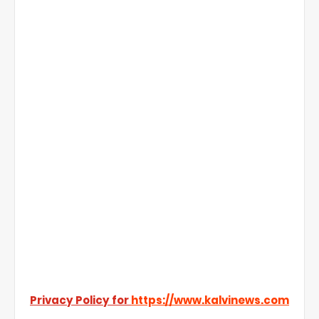
Privacy Policy for
https://www.kalvinews.com