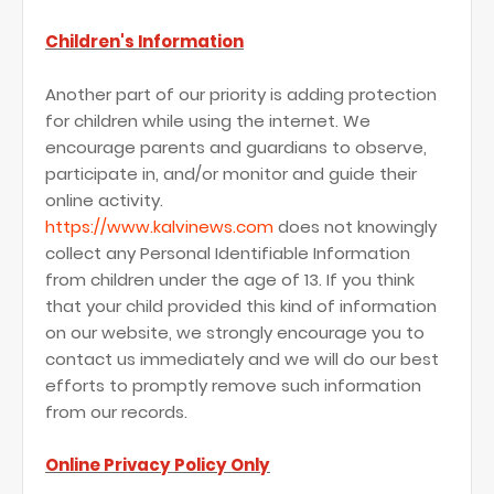
Children's Information
Another part of our priority is adding protection
for children while using the internet. We
encourage parents and guardians to observe,
participate in, and/or monitor and guide their
online activity.
https://www.kalvinews.com
does not knowingly
collect any Personal Identifiable Information
from children under the age of 13. If you think
that your child provided this kind of information
on our website, we strongly encourage you to
contact us immediately and we will do our best
efforts to promptly remove such information
from our records.
Online Privacy Policy Only