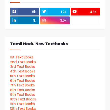
5k
1.2k
43K
3.5k
1k
Tamil Nadu New Textbooks
1st Text Books
2nd Text Books
3rd Text Books
4th Text Books
5th Text Books
6th Text Books
7th Text Books
8th Text Books
9th Text Books
10th Text Books
11th Text Books
12th Text Books