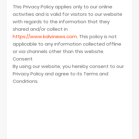
This Privacy Policy applies only to our online
activities and is valid for visitors to our website
with regards to the information that they
shared and/or collect in
https://www.kalvinews.com
. This policy is not
applicable to any information collected offline
or via channels other than this website.
Consent
By using our website, you hereby consent to our
Privacy Policy and agree to its Terms and
Conditions.