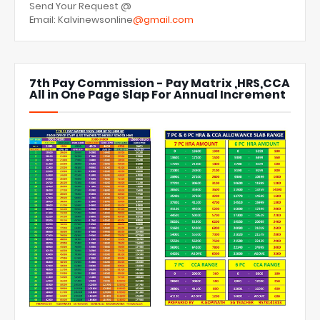
Send Your Request @
Email: Kalvinewsonline
@gmail.com
7th Pay Commission - Pay Matrix ,HRS,CCA
All in One Page Slap For Annual Increment