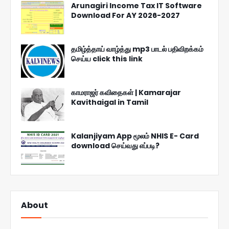
Arunagiri Income Tax IT Software
Download For AY 2026-2027
தமிழ்த்தாய் வாழ்த்து mp3 பாடல் பதிவிறக்கம்
செய்ய click this link
காமராஜர் கவிதைகள் | Kamarajar
Kavithaigal in Tamil
Kalanjiyam App மூலம் NHIS E- Card
download செய்வது எப்படி?
About