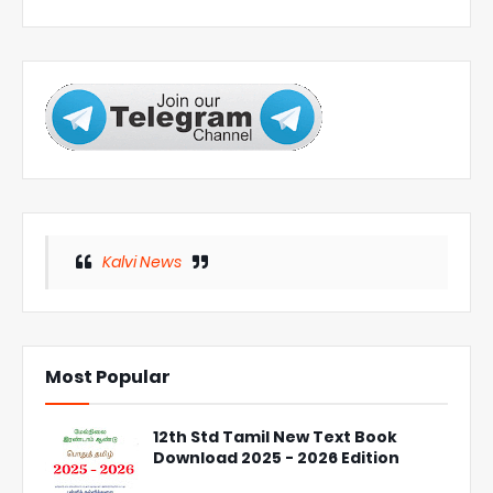
Kalvi News
Most Popular
12th Std Tamil New Text Book
Download 2025 - 2026 Edition