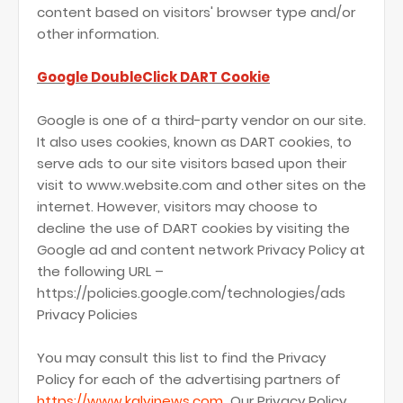
content based on visitors' browser type and/or
other information.
Google DoubleClick DART Cookie
Google is one of a third-party vendor on our site.
It also uses cookies, known as DART cookies, to
serve ads to our site visitors based upon their
visit to www.website.com and other sites on the
internet. However, visitors may choose to
decline the use of DART cookies by visiting the
Google ad and content network Privacy Policy at
the following URL –
https://policies.google.com/technologies/ads
Privacy Policies
You may consult this list to find the Privacy
Policy for each of the advertising partners of
https://www.kalvinews.com
Our Privacy Policy