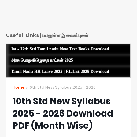
Usefull Links | பயனுள்ள இணைப்புகள்
1st - 12th Std Tamil nadu New Text Books Download
அரசு பொதுவிடுமுறை நாட்கள் 2025
Tamil Nadu RH Leave 2025 | RL List 2025 Download
Home
10th Std New Syllabus 2025 - 2026
10th Std New Syllabus
2025 - 2026 Download
PDF (Month Wise)