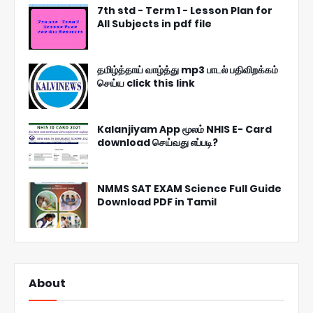
7th std - Term 1 - Lesson Plan for
All Subjects in pdf file
தமிழ்த்தாய் வாழ்த்து mp3 பாடல் பதிவிறக்கம்
செய்ய click this link
Kalanjiyam App மூலம் NHIS E- Card
download செய்வது எப்படி?
NMMS SAT EXAM Science Full Guide
Download PDF in Tamil
About