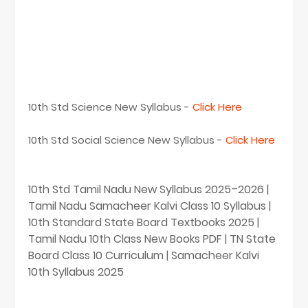
10th Std Science New Syllabus -
Click Here
10th Std Social Science New Syllabus -
Click Here
10th Std Tamil Nadu New Syllabus 2025–2026 |
Tamil Nadu Samacheer Kalvi Class 10 Syllabus |
10th Standard State Board Textbooks 2025 |
Tamil Nadu 10th Class New Books PDF | TN State
Board Class 10 Curriculum | Samacheer Kalvi
10th Syllabus 2025