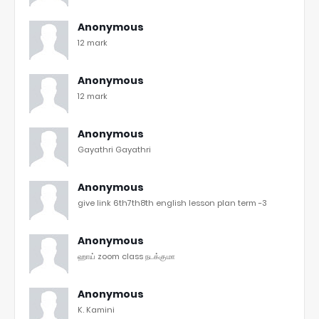
Anonymous
12 mark
Anonymous
12 mark
Anonymous
Gayathri Gayathri
Anonymous
give link 6th7th8th english lesson plan term -3
Anonymous
ஹாய் zoom class நடக்குமா
Anonymous
K. Kamini