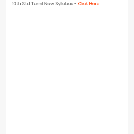
10th Std Tamil New Syllabus -
Click Here