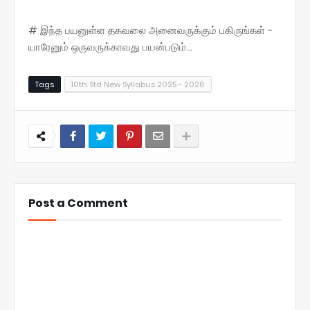
# இந்த பயனுள்ள தகவலை அனைவருக்கும் பகிருங்கள் -
யாரேனும் ஒருவருக்காவது பயன்படும்...
Tags
10th Std New Syllabus 2025 - 2026
Post a Comment