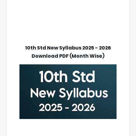
10th Std New Syllabus 2025 - 2026
Download PDF (Month Wise)