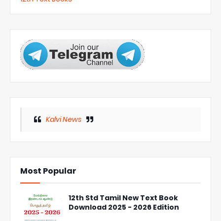
Kalvi News
Most Popular
12th Std Tamil New Text Book
Download 2025 - 2026 Edition