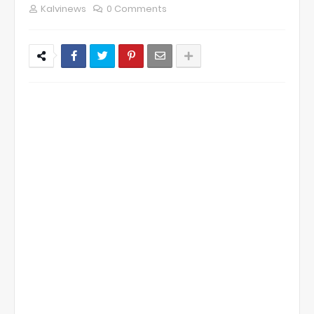
Kalvinews
0 Comments