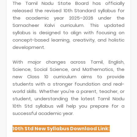
The Tamil Nadu State Board has officially
released the revised 10th Standard syllabus for
the academic year 2025–2026 under the
Samacheer Kalvi curriculum. This updated
syllabus is designed to align with focusing on
concept-based learning, creativity, and holistic
development.
With major changes across Tamil, English,
Science, Social Science, and Mathematics, the
new Class 10 curriculum aims to provide
students with a stronger foundation and real-
world skills. Whether you're a parent, teacher, or
student, understanding the latest Tamil Nadu
10th Std syllabus will help you prepare for a
successful academic year.
10th Std New Syllabus Downlaod Link: