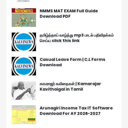
NMMS MAT EXAM Full Guide
Download PDF
தமிழ்த்தாய் வாழ்த்து mp3 பாடல் பதிவிறக்கம்
செய்ய click this link
Casual Leave Form | C.L Forms
Download
காமராஜர் கவிதைகள் | Kamarajar
Kavithaigal in Tamil
Arunagiri Income Tax IT Software
Download For AY 2026-2027