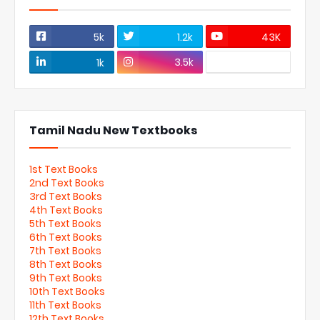
5k
1.2k
43K
3.5k
1k
Tamil Nadu New Textbooks
1st Text Books
2nd Text Books
3rd Text Books
4th Text Books
5th Text Books
6th Text Books
7th Text Books
8th Text Books
9th Text Books
10th Text Books
11th Text Books
12th Text Books