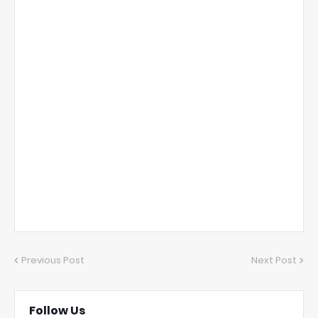
Previous Post
Next Post
Follow Us