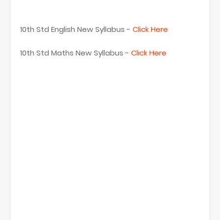
10th Std English New Syllabus -
Click Here
10th Std Maths New Syllabus -
Click Here