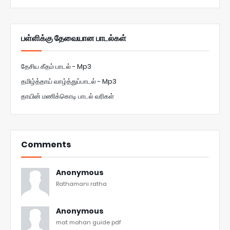
பள்ளிக்கு தேவையான பாடல்கள்
தேசிய கீதம் பாடல் - Mp3
தமிழ்த்தாய் வாழ்த்துப்பாடல் - Mp3
தாயின் மணிக்கொடி பாடல் வரிகள்
Comments
Anonymous
Rathamani ratha
Anonymous
mat mohan guide pdf