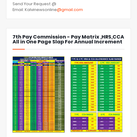
Send Your Request @
Email: Kalvinewsonline
@gmail.com
7th Pay Commission - Pay Matrix ,HRS,CCA
All in One Page Slap For Annual Increment