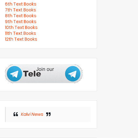
6th Text Books
7th Text Books
8th Text Books
9th Text Books
10th Text Books
11th Text Books
12th Text Books
Kalvi News