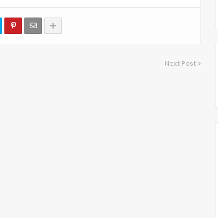
Next Post