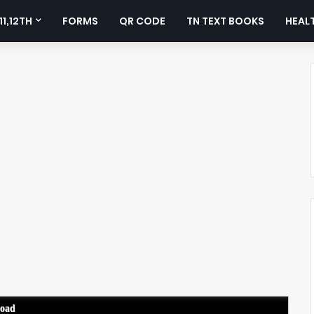
11,12TH
FORMS
QR CODE
TN TEXT BOOKS
HEALT
load