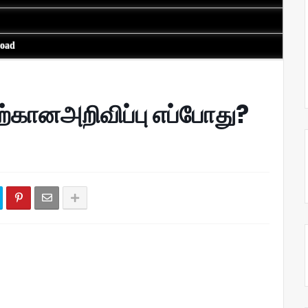
load
ற்கானஅறிவிப்பு எப்போது?