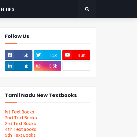
H TIPS
Follow Us
5k
1.2k
43K
3.5k
1k
Tamil Nadu New Textbooks
1st Text Books
2nd Text Books
3rd Text Books
4th Text Books
5th Text Books