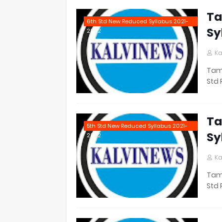
Ta
6th Std New Reduced Syllabus 2021-
Sy
2022
Ka
Tami
Std 
Ta
5th Std New Reduced Syllabus 2021-
Sy
2022
Ka
Tami
Std 