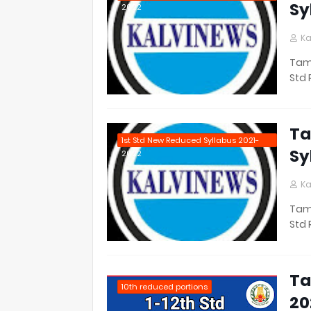
Sy
2022
Ka
Tami
Std 
Ta
1st Std New Reduced Syllabus 2021-
Sy
2022
Ka
Tami
Std 
Ta
10th reduced portions
20