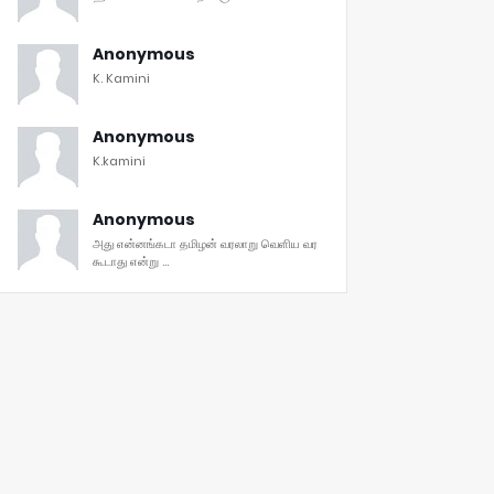
Anonymous
K. Kamini
Anonymous
K.kamini
Anonymous
அது என்னங்கடா தமிழன் வரலாறு வெளிய வர
கூடாது என்று ...