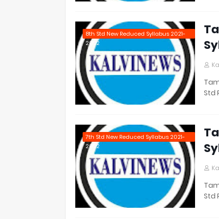
Ta
8th Std New Reduced Syllabus 2021-
Sy
2022
Ka
Tami
Std 
Ta
7th Std New Reduced Syllabus 2021-
Sy
2022
Ka
Tami
Std 