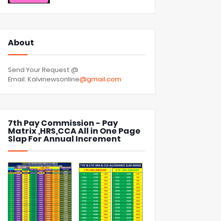
About
Send Your Request @
Email: Kalvinewsonline
@gmail.com
7th Pay Commission - Pay
Matrix ,HRS,CCA All in One Page
Slap For Annual Increment