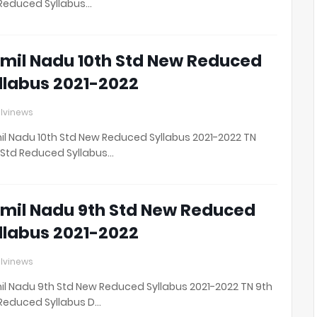
Reduced Syllabus…
mil Nadu 10th Std New Reduced
llabus 2021-2022
lvinews
l Nadu 10th Std New Reduced Syllabus 2021-2022 TN
 Std Reduced Syllabus…
mil Nadu 9th Std New Reduced
llabus 2021-2022
lvinews
l Nadu 9th Std New Reduced Syllabus 2021-2022 TN 9th
Reduced Syllabus D…