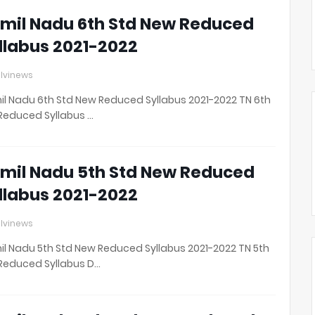
mil Nadu 6th Std New Reduced
llabus 2021-2022
lvinews
l Nadu 6th Std New Reduced Syllabus 2021-2022 TN 6th
Reduced Syllabus …
mil Nadu 5th Std New Reduced
llabus 2021-2022
lvinews
l Nadu 5th Std New Reduced Syllabus 2021-2022 TN 5th
Reduced Syllabus D…