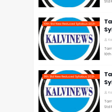
Std 
Ta
10th Std New Reduced Syllabus 2021-
Sy
2022
Ka
Tami
10th
Ta
9th Std New Reduced Syllabus 2021-
Sy
2022
Ka
Tami
Std 