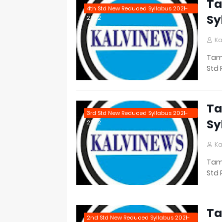
Ta
4th Std New Reduced Syllabus 2021-
Sy
2022
Ka
Tami
Std 
Ta
3rd Std New Reduced Syllabus 2021-
Sy
2022
Ka
Tami
Std 
Ta
2nd Std New Reduced Syllabus 2021-