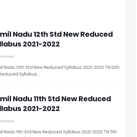
0
2
1
mil Nadu 12th Std New Reduced
llabus 2021-2022
lvinews
l Nadu 12th Std New Reduced Syllabus 2021-2022 TN 12th
Reduced Syllabus…
mil Nadu 11th Std New Reduced
llabus 2021-2022
lvinews
l Nadu 11th Std New Reduced Syllabus 2021-2022 TN 11th